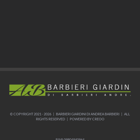
© COPYRIGHT 2021 -
2026 | BARBIERI GIARDINI DI ANDREA BARBIERI | ALL
RIGHTS RESERVED | POWERED BY CREOO
P.IVA 09804940964